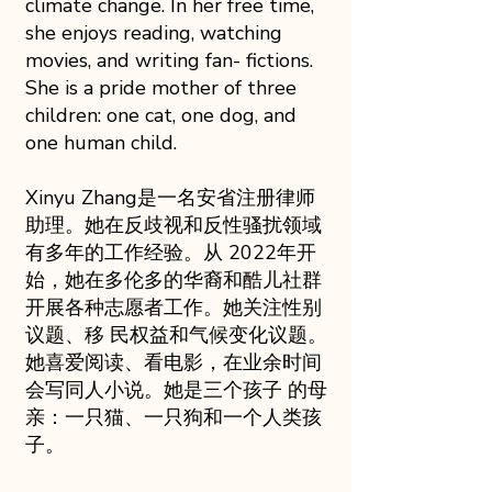
climate change. In her free time,
she enjoys reading, watching
movies, and writing fan- fictions.
She is a pride mother of three
children: one cat, one dog, and
one human child.
Xinyu Zhang是一名安省注册律师
助理。她在反歧视和反性骚扰领域
有多年的工作经验。从 2022年开
始，她在多伦多的华裔和酷儿社群
开展各种志愿者工作。她关注性别
议题、移 民权益和气候变化议题。
她喜爱阅读、看电影，在业余时间
会写同人小说。她是三个孩子 的母
亲：一只猫、一只狗和一个人类孩
子。