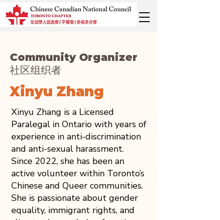
Community Organizer
社区组织者
Xinyu Zhang
Xinyu Zhang is a Licensed
Paralegal in Ontario with years of
experience in anti-discrimination
and anti-sexual harassment.
Since 2022, she has been an
active volunteer within Toronto’s
Chinese and Queer communities.
She is passionate about gender
equality, immigrant rights, and