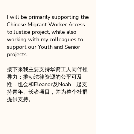
I will be primarily supporting the
Chinese Migrant Worker Access
to Justice project, while also
working with my colleagues to
support our Youth and Senior
projects.
接下来我主要支持华裔工人同伴领
导力：推动法律资源的公平可及
性，也会和Eleanor及Noah一起支
持青年、长者项目，并为整个社群
提供支持。