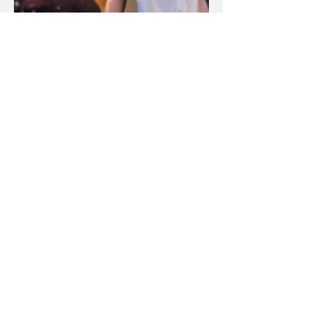
全加华人协进会（平权会）多伦多分会
Unit
105-1911
Kennedy Road,
Scarborough, ON M1P2L9
info@ccnctoronto.ca
CONNECT WITH US
联系我们
General inquiries 一般咨询
647-512-8383