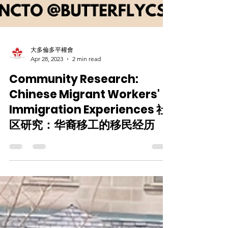
大多倫多平權會
Apr 28, 2023
2 min read
Community Research:
Chinese Migrant Workers'
Immigration Experiences 社
区研究：华裔移工的移民经历