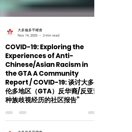
大多倫多平權會
Nov 14, 2025
3 min read
COVID-19: Exploring the
Experiences of Anti-
Chinese/Asian Racism in
the GTA A Community
Report / COVID-19: 谈讨大多
伦多地区（GTA）反华裔/反亚裔
种族歧视经历的社区报告”