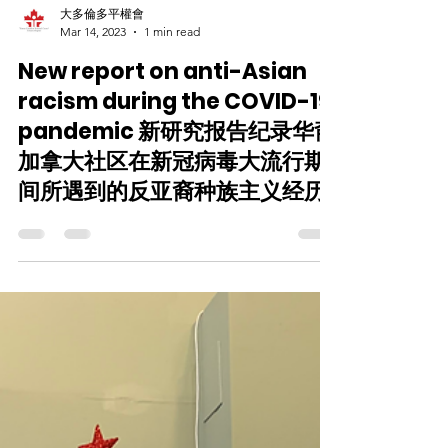
大多倫多平權會
Mar 14, 2023
1 min read
New report on anti-Asian
racism during the COVID-19
pandemic 新研究报告纪录华裔
加拿大社区在新冠病毒大流行期
间所遇到的反亚裔种族主义经历