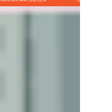
Events and News 活动与文章