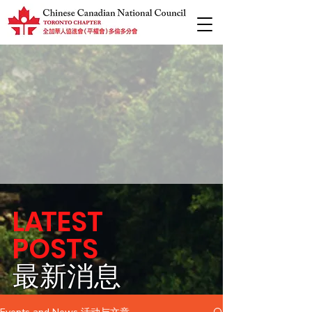
L
A
TEST
POSTS
​最新消息