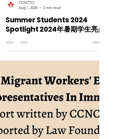
CCNCTO
Aug 1, 2024
5 min read
Summer Students 2024
Spotlight 2024年暑期学生亮点