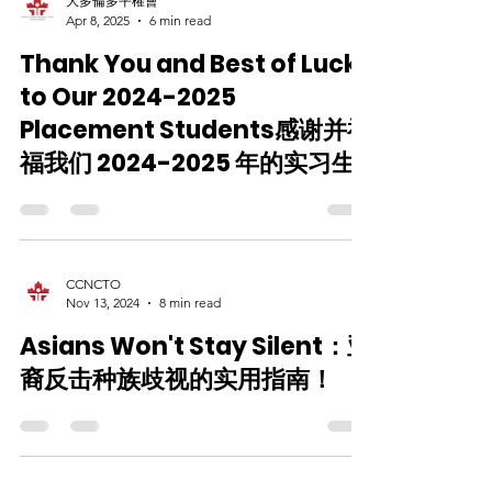
大多倫多平權會
Apr 8, 2025
6 min read
Thank You and Best of Luck
to Our 2024-2025
Placement Students感谢并祝
福我们 2024-2025 年的实习生
CCNCTO
Nov 13, 2024
8 min read
Asians Won't Stay Silent：亚
裔反击种族歧视的实用指南！