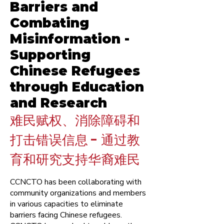
Barriers and
Combating
Misinformation -
Supporting
Chinese Refugees
through Education
and Research
难民赋权、消除障碍和
打击错误信息 - 通过教
育和研究支持华裔难民
CCNCTO has been collaborating with
community organizations and members
in various capacities to eliminate
barriers facing Chinese refugees.