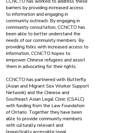
CCNCTO has worked to address these
barriers by providing increased access
to information and engaging in
community outreach. By engaging in
community consultation, CCNCTO has
been able to better understand the
needs of our community members. By
providing folks with increased access to
information, CCNCTO hopes to
empower Chinese refugees and assist
them in advocating for their rights.
CCNCTO has partnered with Butterfly
(Asian and Migrant Sex Worker Support
Network) and the Chinese and
Southeast Asian Legal Clinic (CSALC)
with funding from the Law Foundation
of Ontario. Together they have been
able to provide community members
with culturally relevant and
linguistically accessible legal