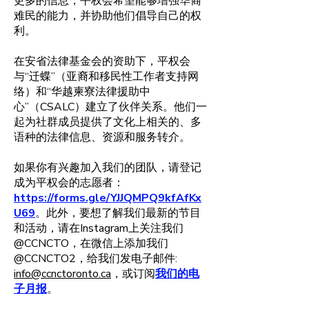
更多的信息，平权会希望能够增强华裔
难民的能力，并协助他们倡导自己的权
利。
在安省法律基金会的资助下，平权会
与“迁蝶”（亚裔和移民性工作者支持网
络）和“华越柬寮法律援助中
心”（CSALC）建立了伙伴关系。他们一
起为社群成员提供了文化上相关的、多
语种的法律信息、资源和服务转介。
如果你有兴趣加入我们的团队，请登记
成为平权会的志愿者：
https://forms.gle/YJJQMPQ9kfAfKx
U69
。此外，要想了解我们最新的节目
和活动，请在Instagram上关注我们
@CCNCTO，在微信上添加我们
@CCNCTO2，给我们发电子邮件:
info@ccnctoronto.ca
，或订阅
我们的电
子月报
。