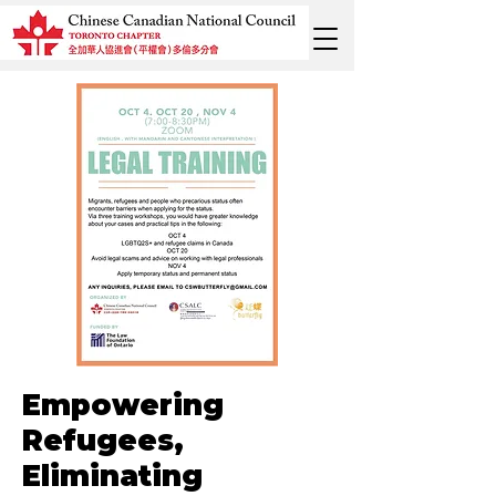
Empowering
Refugees,
Eliminating