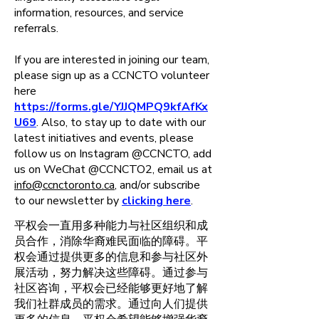
information, resources, and service
referrals.
If you are interested in joining our team,
please sign up as a CCNCTO volunteer
here
https://forms.gle/YJJQMPQ9kfAfKx
U69
. Also, to stay up to date with our
latest initiatives and events, please
follow us on Instagram @CCNCTO, add
us on WeChat @CCNCTO2, email us at
info@ccnctoronto.ca
, and/or subscribe
to our newsletter by
clicking here
.
平权会一直用多种能力与社区组织和成
员合作，消除华裔难民面临的障碍。平
权会通过提供更多的信息和参与社区外
展活动，努力解决这些障碍。通过参与
社区咨询，平权会已经能够更好地了解
我们社群成员的需求。通过向人们提供